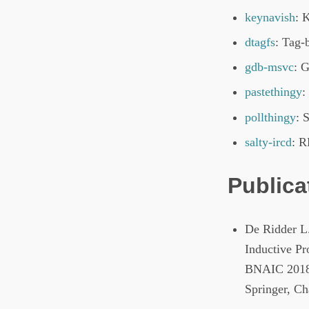
keynavish
: 
dtagfs
: Tag-
gdb-msvc
: 
pastethingy
:
pollthingy
: 
salty-ircd
: 
Publica
De Ridder L
Inductive Pr
BNAIC 2018.
Springer, C