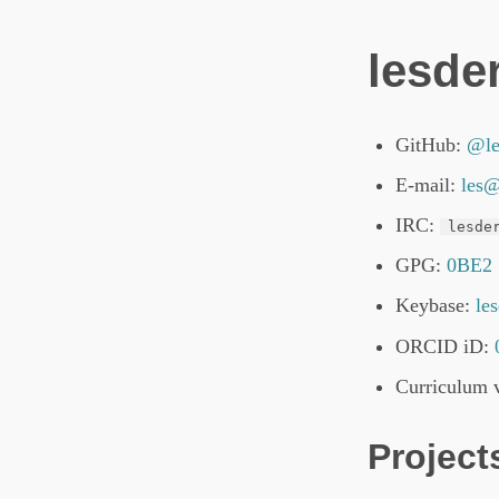
lesder
GitHub:
@le
E-mail:
les@
IRC:
lesde
GPG:
0BE2
Keybase:
le
ORCID iD:
Curriculum v
Project