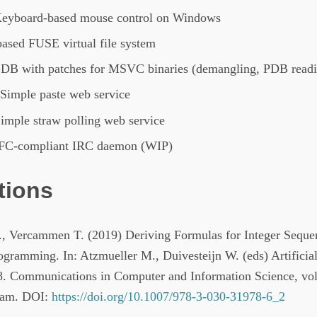
Keyboard-based mouse control on Windows
based FUSE virtual file system
GDB with patches for MSVC binaries (demangling, PDB read
 Simple paste web service
Simple straw polling web service
RFC-compliant IRC daemon (WIP)
tions
., Vercammen T. (2019) Deriving Formulas for Integer Seque
ogramming. In: Atzmueller M., Duivesteijn W. (eds) Artificial
 Communications in Computer and Information Science, vol
ham. DOI:
https://doi.org/10.1007/978-3-030-31978-6_2