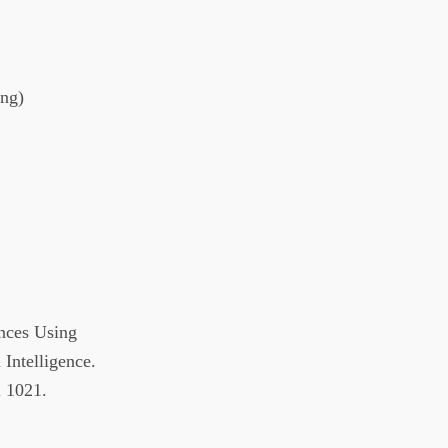
ing)
nces Using
 Intelligence.
 1021.