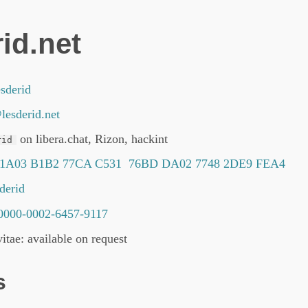
id.net
sderid
lesderid.net
on libera.chat, Rizon, hackint
rid
 1A03 B1B2 77CA C531 76BD DA02 7748 2DE9 FEA4
sderid
0000-0002-6457-9117
itae: available on request
s